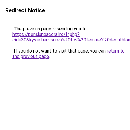
Redirect Notice
The previous page is sending you to
https://pensiuneacoral.ro/fr.php?
cid=30&kys=chaussures%20tbs%20femme%20decathlo
If you do not want to visit that page, you can
return to
the previous page
.