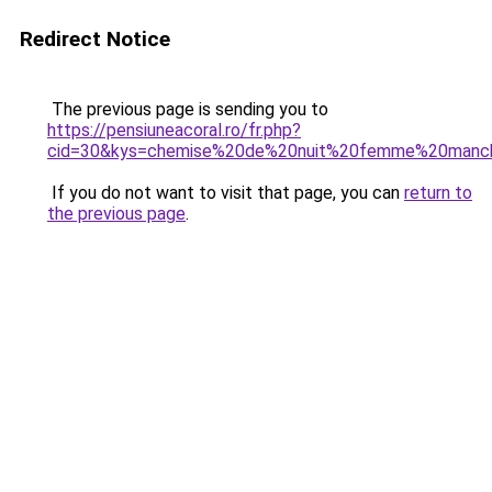
Redirect Notice
The previous page is sending you to
https://pensiuneacoral.ro/fr.php?
cid=30&kys=chemise%20de%20nuit%20femme%20manc
If you do not want to visit that page, you can
return to
the previous page
.