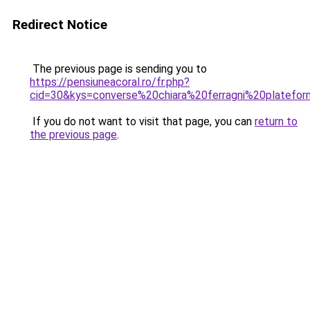
Redirect Notice
The previous page is sending you to
https://pensiuneacoral.ro/fr.php?
cid=30&kys=converse%20chiara%20ferragni%20platefo
If you do not want to visit that page, you can
return to
the previous page
.