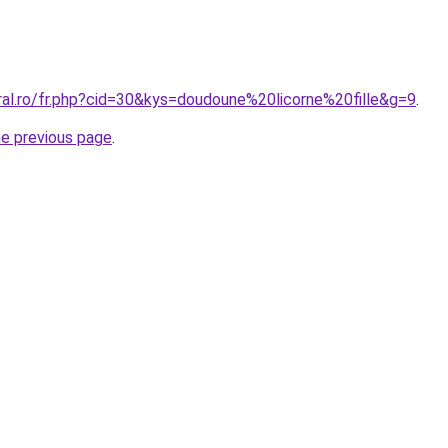
ral.ro/fr.php?cid=30&kys=doudoune%20licorne%20fille&g=9
.
he previous page
.