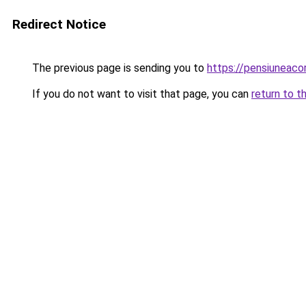
Redirect Notice
The previous page is sending you to
https://pensiuneaco
If you do not want to visit that page, you can
return to t