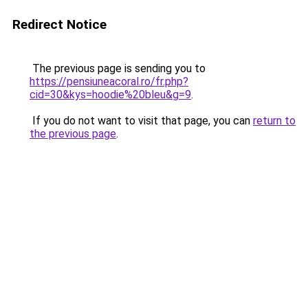
Redirect Notice
The previous page is sending you to
https://pensiuneacoral.ro/fr.php?
cid=30&kys=hoodie%20bleu&g=9
.
If you do not want to visit that page, you can
return to
the previous page
.