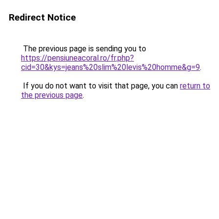
Redirect Notice
The previous page is sending you to
https://pensiuneacoral.ro/fr.php?
cid=30&kys=jeans%20slim%20levis%20homme&g=9
.
If you do not want to visit that page, you can
return to
the previous page
.