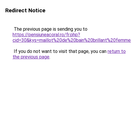
Redirect Notice
The previous page is sending you to
https://pensiuneacoral.ro/fr.php?
cid=30&kys=maillot%20de%20bain%20brillant%20femm
If you do not want to visit that page, you can
return to
the previous page
.