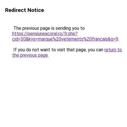
Redirect Notice
The previous page is sending you to
https://pensiuneacoral.ro/fr.php?
cid=30&kys=marque%20vetements%20francais&g=9
.
If you do not want to visit that page, you can
return to
the previous page
.