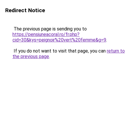
Redirect Notice
The previous page is sending you to
https://pensiuneacoral.ro/fr.php?
cid=30&kys=peignoir%20vert%20femme&g=9
.
If you do not want to visit that page, you can
return to
the previous page
.