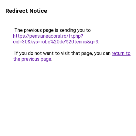
Redirect Notice
The previous page is sending you to
https://pensiuneacoral.ro/fr.php?
cid=30&kys=robe%20de%20tennis&g=9
.
If you do not want to visit that page, you can
return to
the previous page
.