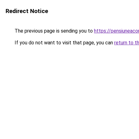
Redirect Notice
The previous page is sending you to
https://pensiuneac
If you do not want to visit that page, you can
return to t