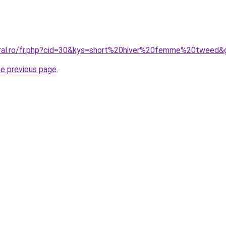
oral.ro/fr.php?cid=30&kys=short%20hiver%20femme%20tweed&
he previous page
.