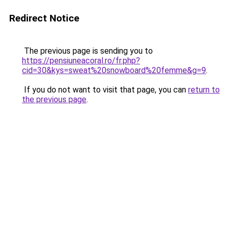
Redirect Notice
The previous page is sending you to
https://pensiuneacoral.ro/fr.php?
cid=30&kys=sweat%20snowboard%20femme&g=9
.
If you do not want to visit that page, you can
return to
the previous page
.