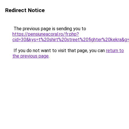
Redirect Notice
The previous page is sending you to
https://pensiuneacoral.ro/fr.php?
cid=30&kys=t%20shirt%20street%20fighter%20kekra&g
If you do not want to visit that page, you can
return to
the previous page
.