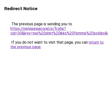
Redirect Notice
The previous page is sending you to
https://pensiuneacoral.ro/fr.php?
cid=30&kys=tee%20shirt%20ikks%20femme%20soldes&
If you do not want to visit that page, you can
return to
the previous page
.