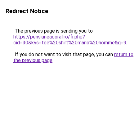
Redirect Notice
The previous page is sending you to
https://pensiuneacoral.ro/fr.php?
cid=30&kys=tee%20shirt%20mario%20homme&g=9
.
If you do not want to visit that page, you can
return to
the previous page
.