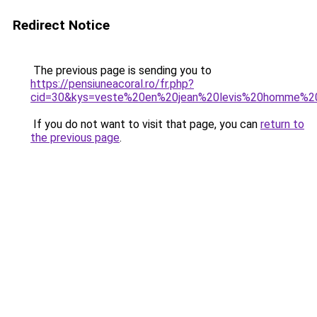
Redirect Notice
The previous page is sending you to
https://pensiuneacoral.ro/fr.php?
cid=30&kys=veste%20en%20jean%20levis%20homme%2
If you do not want to visit that page, you can
return to
the previous page
.