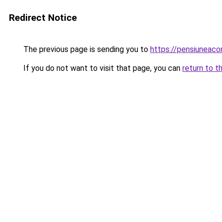
Redirect Notice
The previous page is sending you to
https://pensiuneac
If you do not want to visit that page, you can
return to t