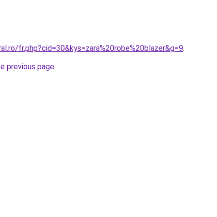
oral.ro/fr.php?cid=30&kys=zara%20robe%20blazer&g=9
.
he previous page
.