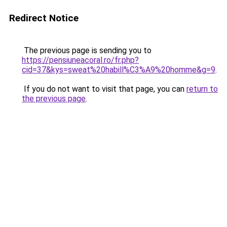
Redirect Notice
The previous page is sending you to
https://pensiuneacoral.ro/fr.php?
cid=37&kys=sweat%20habill%C3%A9%20homme&g=9
.
If you do not want to visit that page, you can
return to
the previous page
.