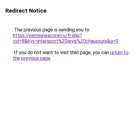
Redirect Notice
The previous page is sending you to
https://pensiuneacoral.ro/fr.php?
cid=8&kys=intersport%20levis%20chaussure&g=9
.
If you do not want to visit that page, you can
return to
the previous page
.