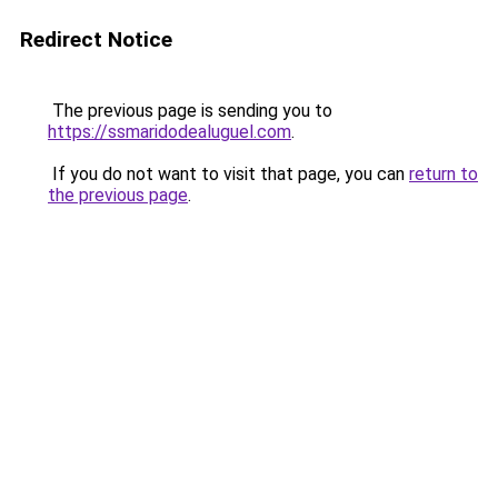
Redirect Notice
The previous page is sending you to
https://ssmaridodealuguel.com
.
If you do not want to visit that page, you can
return to
the previous page
.