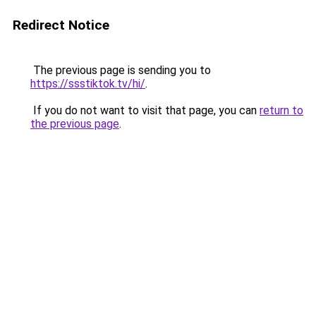
Redirect Notice
The previous page is sending you to
https://ssstiktok.tv/hi/
.
If you do not want to visit that page, you can
return to
the previous page
.