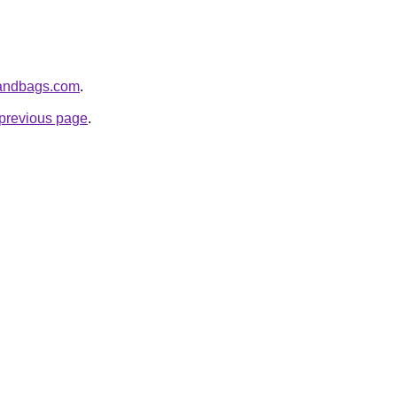
handbags.com
.
e previous page
.