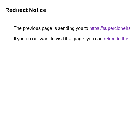
Redirect Notice
The previous page is sending you to
https://superclone
If you do not want to visit that page, you can
return to th