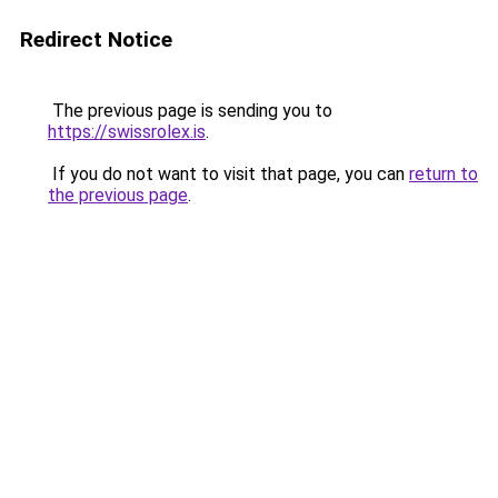
Redirect Notice
The previous page is sending you to
https://swissrolex.is
.
If you do not want to visit that page, you can
return to
the previous page
.