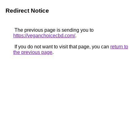
Redirect Notice
The previous page is sending you to
https://veganchoicecbd.com/
.
If you do not want to visit that page, you can
return to
the previous page
.