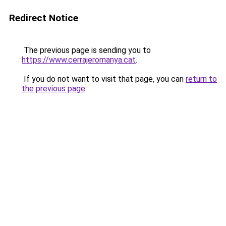
Redirect Notice
The previous page is sending you to
https://www.cerrajeromanya.cat
.
If you do not want to visit that page, you can
return to
the previous page
.