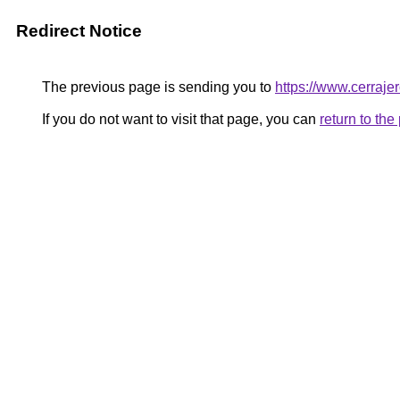
Redirect Notice
The previous page is sending you to
https://www.cerraje
If you do not want to visit that page, you can
return to th