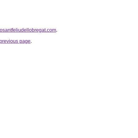
rosantfeliudellobregat.com
.
e previous page
.