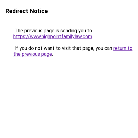
Redirect Notice
The previous page is sending you to
https://www.highpointfamilylaw.com
.
If you do not want to visit that page, you can
return to
the previous page
.