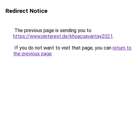
Redirect Notice
The previous page is sending you to
https://www.pinterest.de/khoacuavantay2021
.
If you do not want to visit that page, you can
return to
the previous page
.