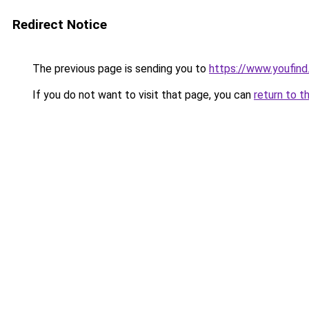
Redirect Notice
The previous page is sending you to
https://www.youfin
If you do not want to visit that page, you can
return to t