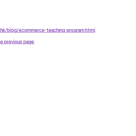
d.hk/blog/ecommerce-teaching-program.html
.
he previous page
.