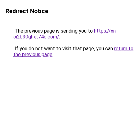
Redirect Notice
The previous page is sending you to
https://xn--
oi2b30ghxt74c.com/
.
If you do not want to visit that page, you can
return to
the previous page
.