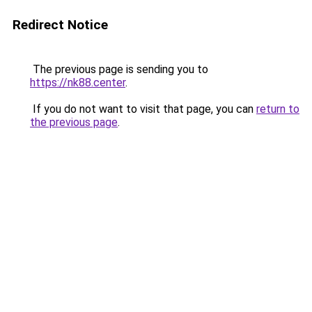
Redirect Notice
The previous page is sending you to
https://nk88.center
.
If you do not want to visit that page, you can
return to
the previous page
.