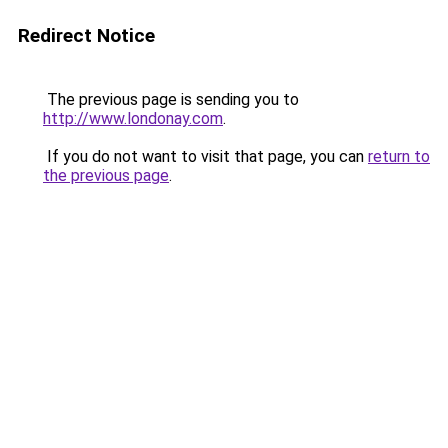
Redirect Notice
The previous page is sending you to
http://www.londonay.com
.
If you do not want to visit that page, you can
return to
the previous page
.