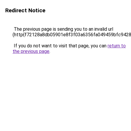
Redirect Notice
The previous page is sending you to an invalid url
(http{f72128a8db05901e8f3f03a6356fa049459bfc942
If you do not want to visit that page, you can
return to
the previous page
.