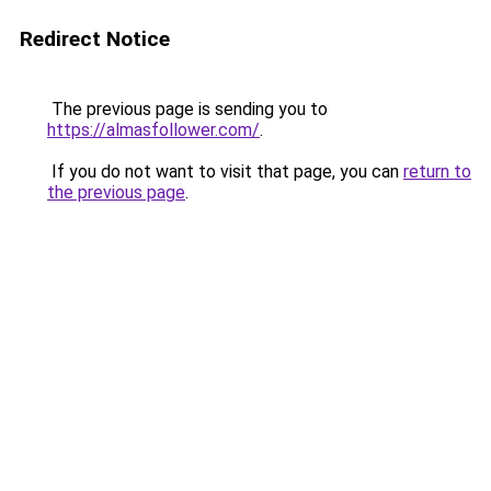
Redirect Notice
The previous page is sending you to
https://almasfollower.com/
.
If you do not want to visit that page, you can
return to
the previous page
.