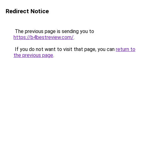
Redirect Notice
The previous page is sending you to
https://b4bestreview.com/
.
If you do not want to visit that page, you can
return to
the previous page
.