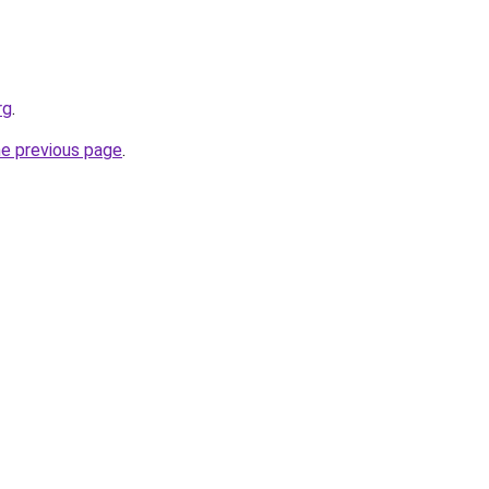
rg
.
he previous page
.