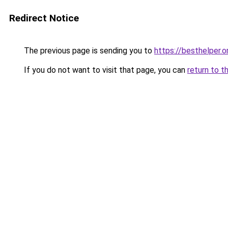
Redirect Notice
The previous page is sending you to
https://besthelper.o
If you do not want to visit that page, you can
return to t