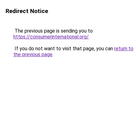
Redirect Notice
The previous page is sending you to
https://consumerinternational.org/
.
If you do not want to visit that page, you can
return to
the previous page
.