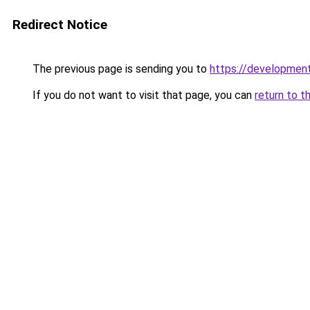
Redirect Notice
The previous page is sending you to
https://development
If you do not want to visit that page, you can
return to t