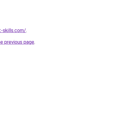
-skills.com/
.
he previous page
.