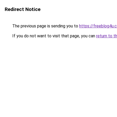
Redirect Notice
The previous page is sending you to
https://freeblog4u.
If you do not want to visit that page, you can
return to t