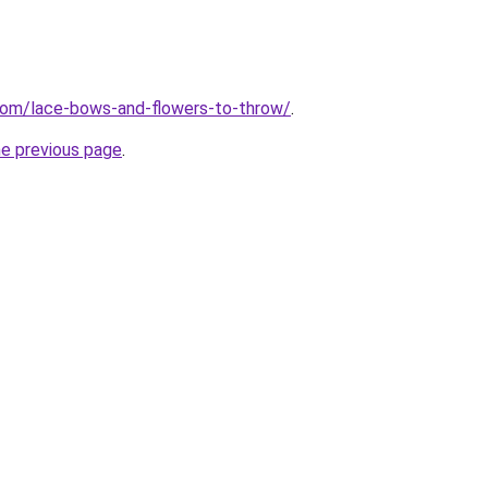
com/lace-bows-and-flowers-to-throw/
.
he previous page
.