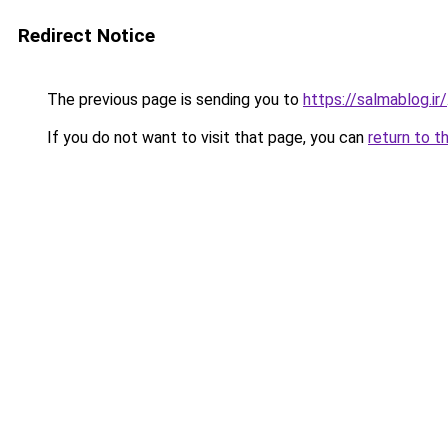
Redirect Notice
The previous page is sending you to
https://salmablog.ir/
If you do not want to visit that page, you can
return to t