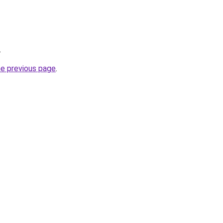
.
he previous page
.