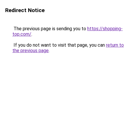
Redirect Notice
The previous page is sending you to
https://shopping-
top.com/
.
If you do not want to visit that page, you can
return to
the previous page
.