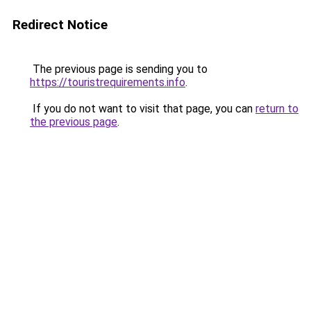
Redirect Notice
The previous page is sending you to
https://touristrequirements.info
.
If you do not want to visit that page, you can
return to
the previous page
.