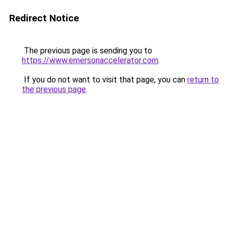
Redirect Notice
The previous page is sending you to
https://www.emersonaccelerator.com
.
If you do not want to visit that page, you can
return to
the previous page
.