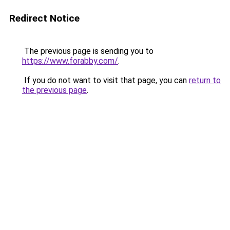
Redirect Notice
The previous page is sending you to
https://www.forabby.com/
.
If you do not want to visit that page, you can
return to
the previous page
.