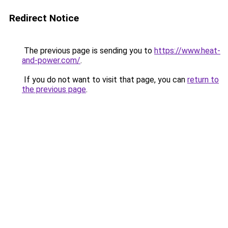
Redirect Notice
The previous page is sending you to
https://www.heat-
and-power.com/
.
If you do not want to visit that page, you can
return to
the previous page
.