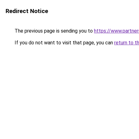
Redirect Notice
The previous page is sending you to
https://www.partne
If you do not want to visit that page, you can
return to t