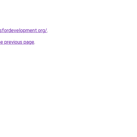
rsfordevelopment.org/
.
he previous page
.