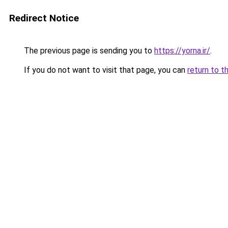
Redirect Notice
The previous page is sending you to
https://yorna.ir/
.
If you do not want to visit that page, you can
return to t