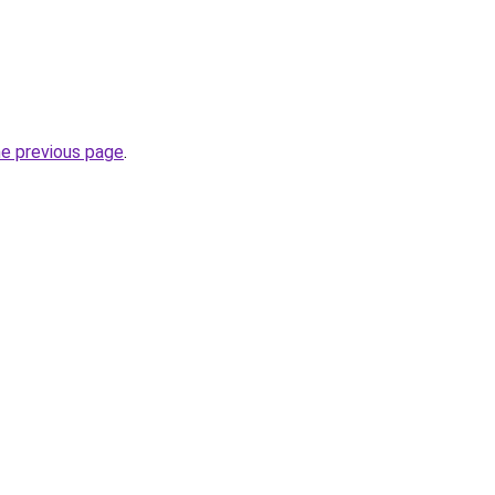
he previous page
.