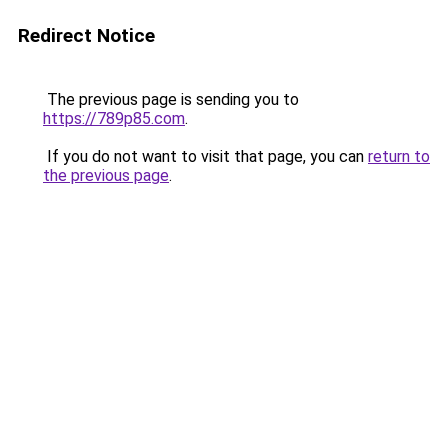
Redirect Notice
The previous page is sending you to
https://789p85.com
.
If you do not want to visit that page, you can
return to
the previous page
.