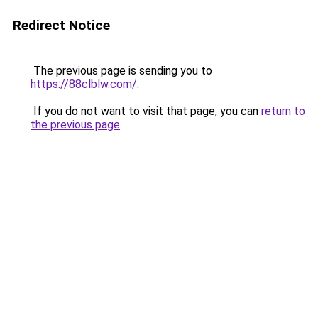
Redirect Notice
The previous page is sending you to
https://88clblw.com/
.
If you do not want to visit that page, you can
return to
the previous page
.